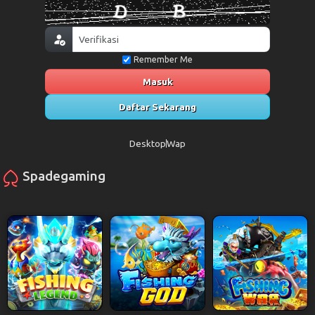
Remember Me
Masuk
Daftar Sekarang
Desktop
Wap
Spadegaming