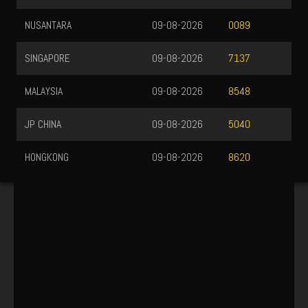
NUSANTARA
09-08-2026
0089
SINGAPORE
09-08-2026
7137
MALAYSIA
09-08-2026
8548
JP CHINA
09-08-2026
5040
HONGKONG
09-08-2026
8620