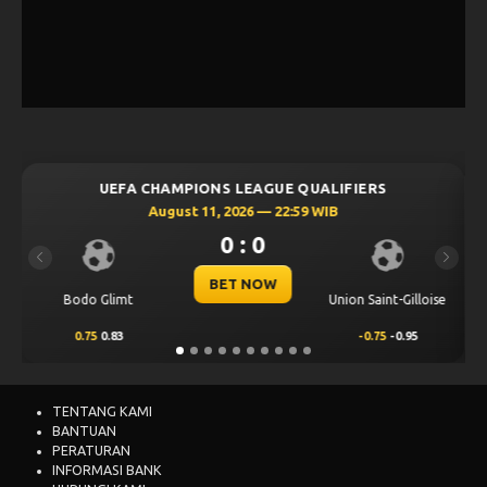
S LEAGUE QUALIFIERS
UEFA CHAMPIONS LEA
 2026 — 22:59 WIB
August 11, 2026 
0 : 0
0 : 
Previous
Next
ET NOW
BET N
Union Saint-Gilloise
Kairat Almaty (n)
-0.75
-0.95
0.00
0.82
TENTANG KAMI
BANTUAN
PERATURAN
INFORMASI BANK