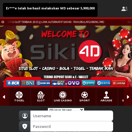
Er***e telah berhasil melakukan WD sebesar 5,900,000
: SITUS SLOT TERBAIK 2025 || LINK ALTERNATIF SIKI4D : TAHUBULATGORENG.PRO
SELAMAT
TOGEL
SLOT
LIVE CASINO
SPORT
ARCADE
SABU