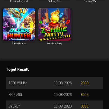
Fishing Legend
Fishing God
Fishing War
Alien Hunter
Zombie Party
Togel Result
TOTO WUHAN
10-08-2026
2903
HK SIANG
10-08-2026
8556
SYDNEY
10-08-2026
0332