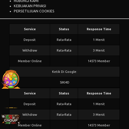
HUBUNGI KAMI
KEBIJAKAN PRIVASI
PERSETUJUAN COOKIES
Service
Status
Response Time
Deposit
Rata-Rata
1 Menit
Withdraw
Rata-Rata
3 Menit
Member Online
14573 Member
Ketik Di Google:
SIKI4D
Service
Status
Response Time
Deposit
Rata-Rata
1 Menit
Withdraw
Rata-Rata
3 Menit
Member Online
14573 Member