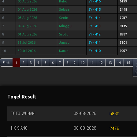
4
05 Aug 2026
Rabu
SY - 416
6199
5
04 Aug 2026
Selasa
SY - 415
2448
6
03 Aug 2026
Senin
SY - 414
7037
7
02 Aug 2026
Minggu
SY - 413
9135
8
01 Aug 2026
Sabtu
SY - 412
8587
9
31 Jul 2026
Jumat
SY - 411
7801
10
30 Jul 2026
Kamis
SY - 410
9057
First
1
2
3
4
5
6
7
8
9
10
11
12
13
14
15
(
)
Togel Result
TOTO WUHAN
09-08-2026
5860
HK SIANG
08-08-2026
2476