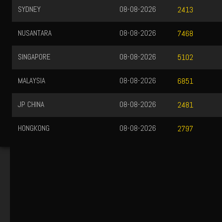
SYDNEY
08-08-2026
2413
NUSANTARA
08-08-2026
7468
SINGAPORE
08-08-2026
5102
MALAYSIA
08-08-2026
6851
JP CHINA
08-08-2026
2481
HONGKONG
08-08-2026
2797