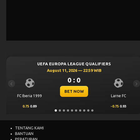
UROPA LEAGUE QUALIFIERS
UEFA CHAMP
st 11, 2026 — 22:59 WIB
August
0 : 0
Previous
Ne
BET NOW
Larne FC
Bodo Glimt
-0.75
0.93
0.75
0.77
TENTANG KAMI
BANTUAN
PERATURAN