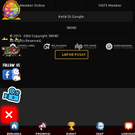
Member Online
14573 Member
Ketik Di Google:
SIKI4D
© 2015 - 2026 Copyright SIKI4D.
All Rights Reserved.
LAPOR PUSAT
BERANDA
PROMOSI
EVENT
CHAT
LIVECHA