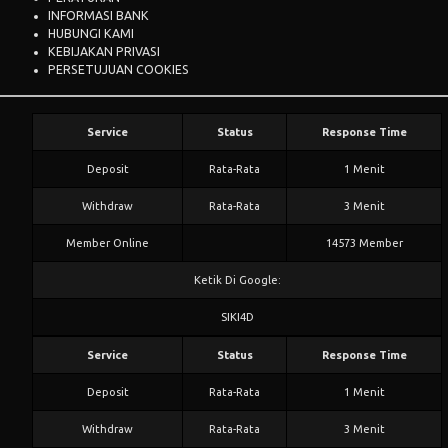
INFORMASI BANK
HUBUNGI KAMI
KEBIJAKAN PRIVASI
PERSETUJUAN COOKIES
Service
Status
Response Time
Deposit
Rata-Rata
1 Menit
Withdraw
Rata-Rata
3 Menit
Member Online
14573 Member
Ketik Di Google:
SIKI4D
Service
Status
Response Time
Deposit
Rata-Rata
1 Menit
Withdraw
Rata-Rata
3 Menit