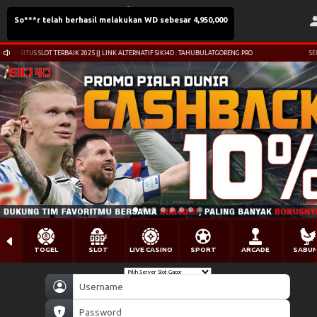
So***r telah berhasil melakukan WD sebesar 4,950,000
: SITUS SLOT TERBAIK 2025 || LINK ALTERNATIF SIKI4D : TAHUBULATGORENG.PRO
SELAMAT
TOGEL
SLOT
LIVE CASINO
SPORT
ARCADE
SABU