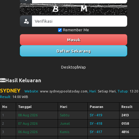
Remember Me
Masuk
Daftar Sekarang
Desktop
Wap
Hasil Keluaran
SYDNEY
Website:
www.sydneypoolstoday.com
, Hari:
Setiap Hari
, Tutup:
13:20
Result:
14:00 WIB
No
Tanggal
Hari
Pasaran
Result
1
08 Aug 2026
Sabtu
SY - 419
2413
2
07 Aug 2026
Jumat
SY - 418
0158
3
06 Aug 2026
Kamis
SY - 417
4816